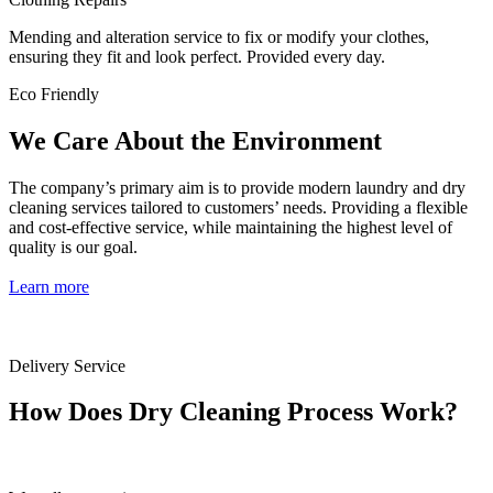
Mending and alteration service to fix or modify your clothes,
ensuring they fit and look perfect. Provided every day.
Eco Friendly
We Care About the Environment
The company’s primary aim is to provide modern laundry and dry
cleaning services tailored to customers’ needs. Providing a flexible
and cost-effective service, while maintaining the highest level of
quality is our goal.
Learn more
Delivery Service
How Does Dry Cleaning Process Work?