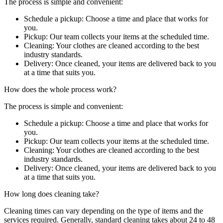
The process is simple and convenient:
Schedule a pickup: Choose a time and place that works for
you.
Pickup: Our team collects your items at the scheduled time.
Cleaning: Your clothes are cleaned according to the best
industry standards.
Delivery: Once cleaned, your items are delivered back to you
at a time that suits you.
How does the whole process work?
The process is simple and convenient:
Schedule a pickup: Choose a time and place that works for
you.
Pickup: Our team collects your items at the scheduled time.
Cleaning: Your clothes are cleaned according to the best
industry standards.
Delivery: Once cleaned, your items are delivered back to you
at a time that suits you.
How long does cleaning take?
Cleaning times can vary depending on the type of items and the
services required. Generally, standard cleaning takes about 24 to 48