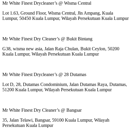
Mr White Finest Drycleaner’s @ Wisma Central
Lot 1.63, Ground Floor, Wisma Central, Jln Ampang, Kuala
Lumpur, 50450 Kuala Lumpur, Wilayah Persekutuan Kuala Lumpur
Mr White Finest Dry Cleaner’s @ Bukit Bintang
G38, wisma new asia, Jalan Raja Chulan, Bukit Ceylon, 50200
Kuala Lumpur, Wilayah Persekutuan Kuala Lumpur
Mr White Finest Drycleaner’s @ 28 Dutamas
Lot D, 28, Dutamas Condominium, Jalan Dutamas Raya, Dutamas,
51200 Kuala Lumpur, Wilayah Persekutuan Kuala Lumpur
Mr White Finest Dry Cleaner’s @ Bangsar
35, Jalan Telawi, Bangsar, 59100 Kuala Lumpur, Wilayah
Persekutuan Kuala Lumpur